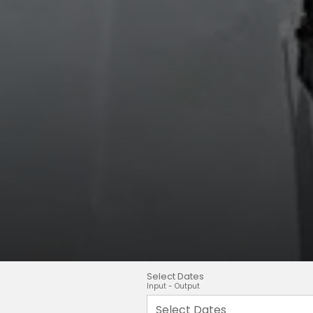
Select Dates
Input - Output