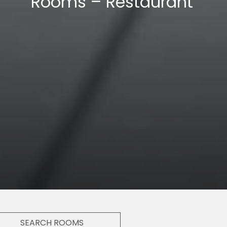
Double Room
SEARCH ROOMS