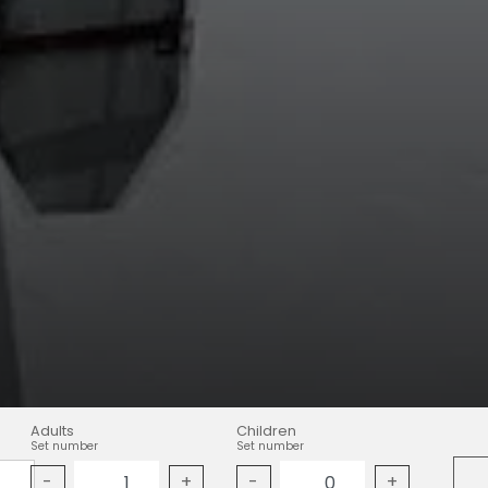
Adults
Children
Set number
Set number
-
+
-
+