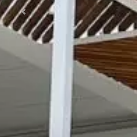
Previous