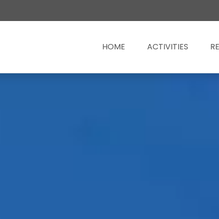
HOME
ACTIVITIES
R