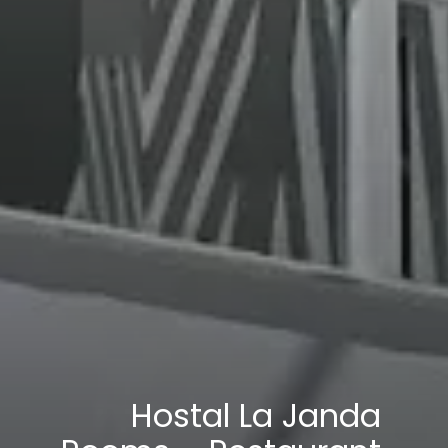
Hostal La Janda