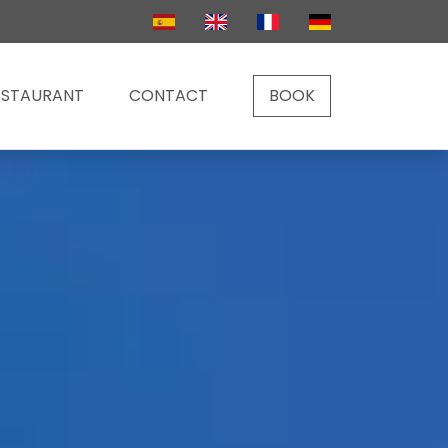
ESTAURANT
CONTACT
BOOK